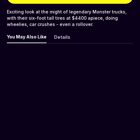
Exciting look at the might of legendary Monster trucks,
with their six-foot tall tires at $4400 apiece, doing
wheelies, car crushes - even a rollover.
You May Also Like
Details