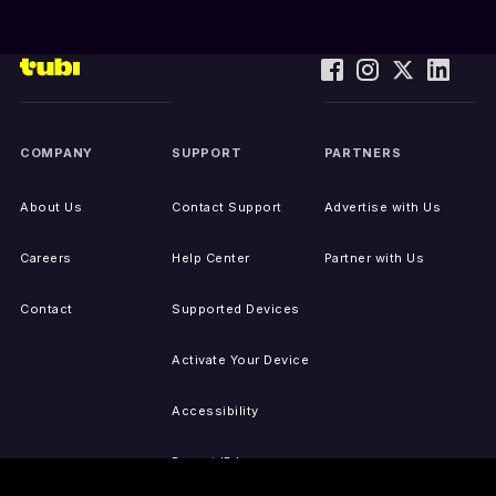
COMPANY
SUPPORT
PARTNERS
About Us
Contact Support
Advertise with Us
Careers
Help Center
Partner with Us
Contact
Supported Devices
Activate Your Device
Accessibility
Report IP Issues