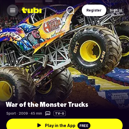
Register
Sign In
War of the Monster Trucks
Sport
·
2009 · 45 min
TV-G
Play in the App
FREE