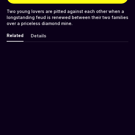
Two young lovers are pitted against each other when a
longstanding feud is renewed between their two families
over a priceless diamond mine.
Related
Details