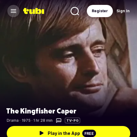
Register
Sign In
The Kingfisher Caper
Drama
·
1975 · 1 hr 28 min
TV-PG
Play in the App
FREE