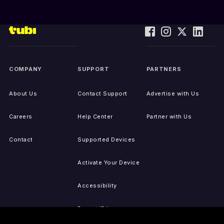
COMPANY
SUPPORT
PARTNERS
About Us
Contact Support
Advertise with Us
Careers
Help Center
Partner with Us
Contact
Supported Devices
Activate Your Device
Accessibility
Report IP Issues