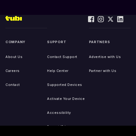
COMPANY
SUPPORT
PARTNERS
About Us
Contact Support
Advertise with Us
Careers
Help Center
Partner with Us
Contact
Supported Devices
Activate Your Device
Accessibility
Report IP Issues