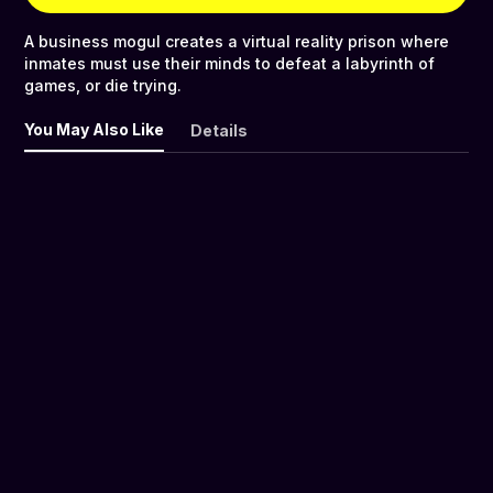
A business mogul creates a virtual reality prison where
inmates must use their minds to defeat a labyrinth of
games, or die trying.
You May Also Like
Details