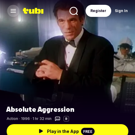
Register
Sign In
Absolute Aggression
Action
·
1996 · 1 hr 32 min
R
Play in the App
FREE