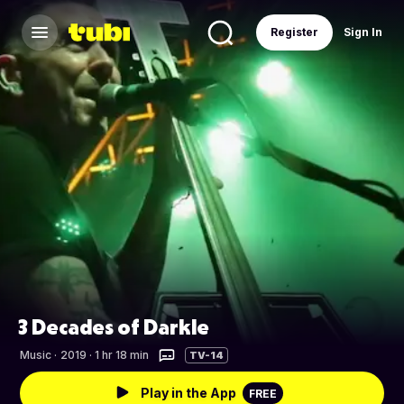
Register
Sign In
3 Decades of Darkle
Music
·
2019 · 1 hr 18 min
TV-14
Play in the App
FREE