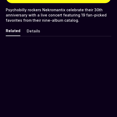
Psychobilly rockers Nekromantix celebrate their 30th
anniversary with a live concert featuring 19 fan-picked
favorites from their nine-album catalog.
Related
Details