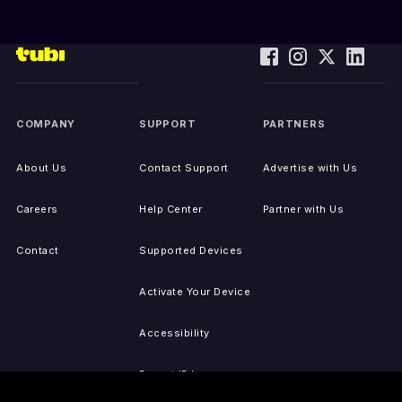
COMPANY
SUPPORT
PARTNERS
About Us
Contact Support
Advertise with Us
Careers
Help Center
Partner with Us
Contact
Supported Devices
Activate Your Device
Accessibility
Report IP Issues