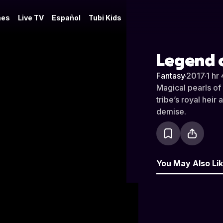
es
Live TV
Español
Tubi Kids
Legend o
Fantasy
·
2017
·
1 hr
Magical pearls of 
tribe’s royal heir
demise.
You May Also Li