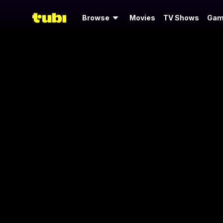
Browse
Movies
TV Shows
Gam