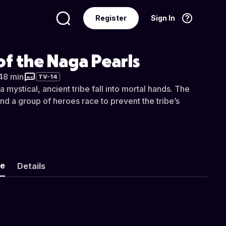
Register
Sign In
Language
English
f the Naga Pearls
 48 min
TV-14
a mystical, ancient tribe fall into mortal hands. The
 and a group of heroes race to prevent the tribe’s
ke
Details