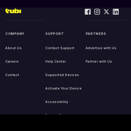
COMPANY
SUPPORT
PARTNERS
About Us
Contact Support
Advertise with Us
Careers
Help Center
Partner with Us
Contact
Supported Devices
Activate Your Device
Accessibility
Report IP Issues
Sitemap