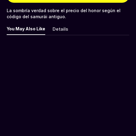
La sombría verdad sobre el precio del honor según el
código del samurái antiguo.
You May Also Like
Details