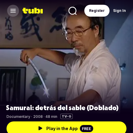
Register
Sign In
Samurai: detrás del sable (Doblado)
Documentary
·
2008 · 48 min
TV-G
Play in the App
FREE