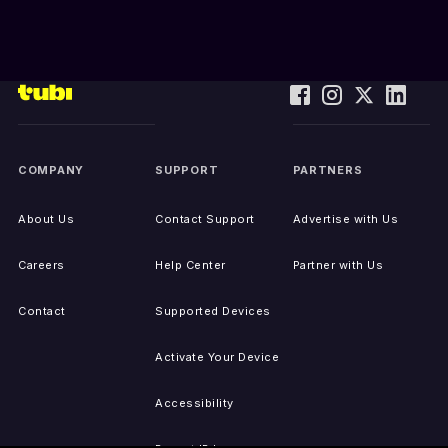
COMPANY
SUPPORT
PARTNERS
About Us
Contact Support
Advertise with Us
Careers
Help Center
Partner with Us
Contact
Supported Devices
Activate Your Device
Accessibility