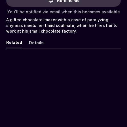
Remind Me
You'll be notified via email when this becomes available
A gifted chocolate-maker with a case of paralyzing
shyness meets her timid soulmate, when he hires her to
work at his small chocolate factory.
Related
Details