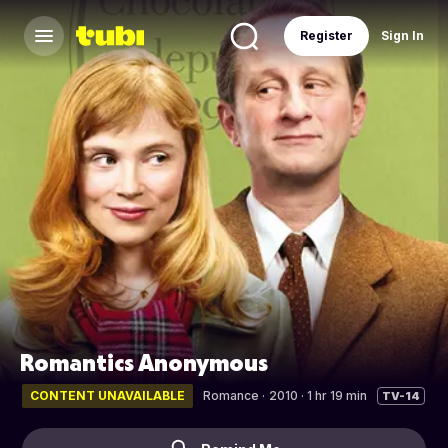
Register
Sign In
Romantics Anonymous
CONTENT UNAVAILABLE
Romance
·
2010 · 1 hr 19 min
TV-14