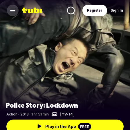
Register
Sign In
Police Story: Lockdown
Action
·
2013 · 1 hr 51 min
TV-14
Play in the App
FREE