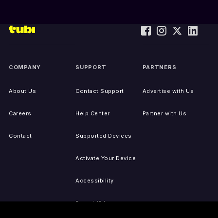
COMPANY
SUPPORT
PARTNERS
About Us
Contact Support
Advertise with Us
Careers
Help Center
Partner with Us
Contact
Supported Devices
Activate Your Device
Accessibility
Report IP Issues