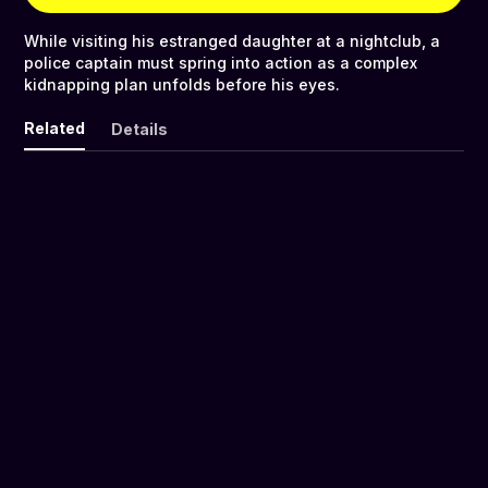
While visiting his estranged daughter at a nightclub, a
police captain must spring into action as a complex
kidnapping plan unfolds before his eyes.
Related
Details