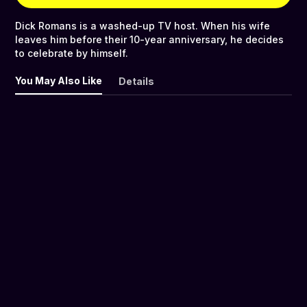
Dick Romans is a washed-up TV host. When his wife
leaves him before their 10-year anniversary, he decides
to celebrate by himself.
You May Also Like
Details