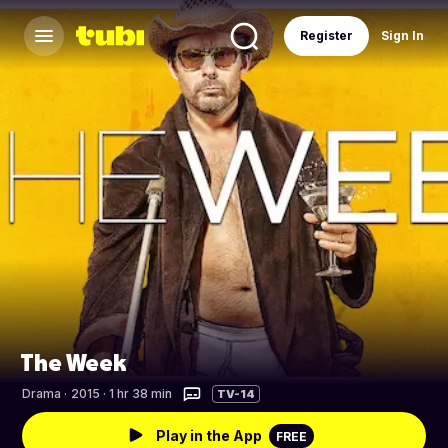
Register
Sign In
The Week
Drama
·
2015 · 1 hr 38 min
TV-14
Play in the App
FREE