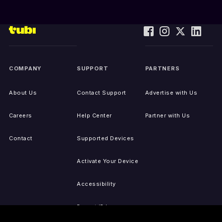
COMPANY
SUPPORT
PARTNERS
About Us
Contact Support
Advertise with Us
Careers
Help Center
Partner with Us
Contact
Supported Devices
Activate Your Device
Accessibility
Report IP Issues