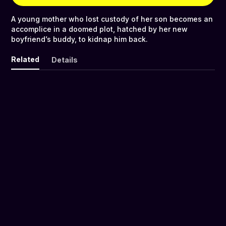
A young mother who lost custody of her son becomes an
accomplice in a doomed plot, hatched by her new
boyfriend’s buddy, to kidnap him back.
Related
Details