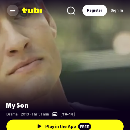
Register
Sign In
My Son
Drama
·
2013 · 1 hr 51 min
TV-14
Play in the App
FREE