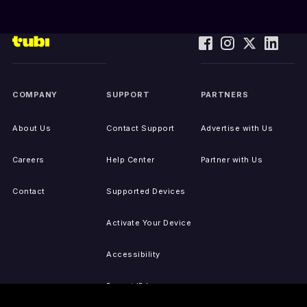
COMPANY
SUPPORT
PARTNERS
About Us
Contact Support
Advertise with Us
Careers
Help Center
Partner with Us
Contact
Supported Devices
Activate Your Device
Accessibility
Report IP Issues