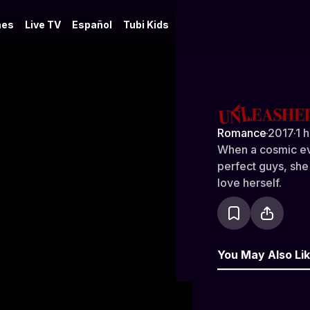
es
Live TV
Español
Tubi Kids
Unleashed
Romance
·
2017
·
1 
When a cosmic eve
perfect guys, she
love herself.
You May Also Li