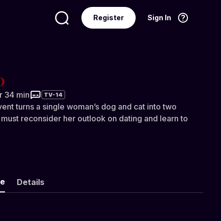
Register
Sign In
Language
English
hr 34 min
TV-14
nt turns a single woman’s dog and cat into two
 must reconsider her outlook on dating and learn to
ke
Details