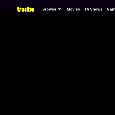
Browse
Movies
TV Shows
Gam