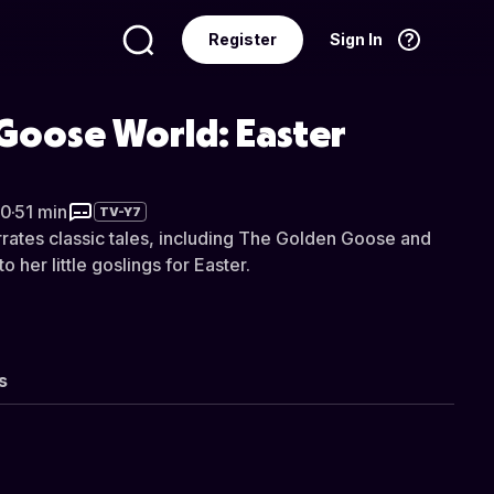
Register
Sign In
Language
English
Goose World: Easter
20
·
51 min
TV-Y7
ates classic tales, including The Golden Goose and
o her little goslings for Easter.
s