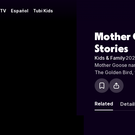
 TV
Español
Tubi Kids
Mother 
Stories
Kids & Family
·
20
Mother Goose narr
The Golden Bird, t
Related
Detail