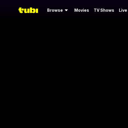
Browse
Movies
TV Shows
Live