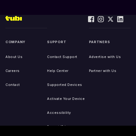
COMPANY
SUPPORT
PARTNERS
About Us
Contact Support
Advertise with Us
Careers
Help Center
Partner with Us
Contact
Supported Devices
Activate Your Device
Accessibility
Report IP Issues