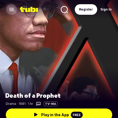
Register
Sign In
Death of a Prophet
Drama
·
1981 · 1 hr
TV-MA
Play in the App
FREE