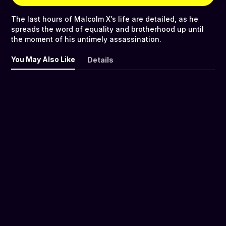
The last hours of Malcolm X’s life are detailed, as he
spreads the word of equality and brotherhood up until
the moment of his untimely assassination.
You May Also Like
Details