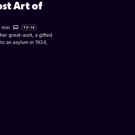
ost Art of
8 min
TV-14
her great-aunt, a gifted
to an asylum in 1924,