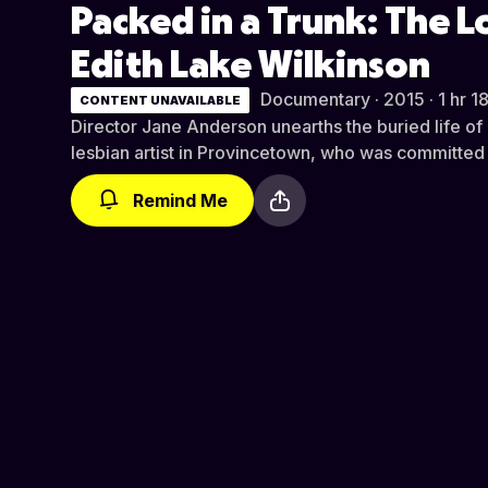
Packed in a Trunk: The L
Edith Lake Wilkinson
Documentary · 2015 · 1 hr 1
CONTENT UNAVAILABLE
Director Jane Anderson unearths the buried life of 
lesbian artist in Provincetown, who was committed 
Remind Me