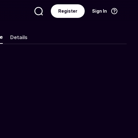
Register
Sign In
Language
English
ke
Details