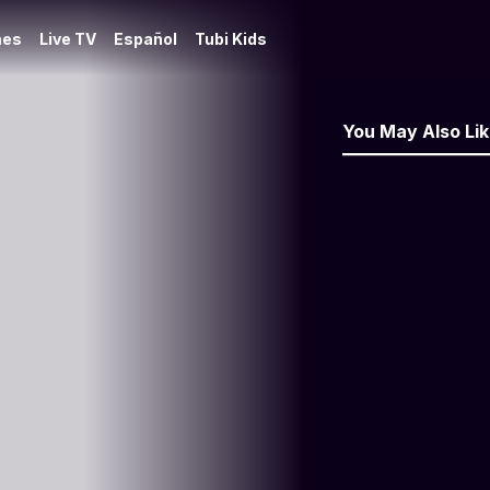
es
Live TV
Español
Tubi Kids
You May Also Li