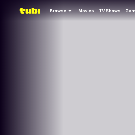
Browse
Movies
TV Shows
Gam