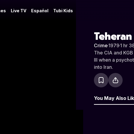
es
Live TV
Español
Tubi Kids
Teheran 
Crime
·
1979
·
1 hr 3
The CIA and KGB b
III when a psycho
into Iran.
You May Also Li