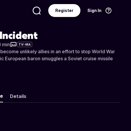
Register
Sign In
Language
English
Incident
8 min
TV-MA
ecome unlikely allies in an effort to stop World War
tic European baron smuggles a Soviet cruise missile
ke
Details