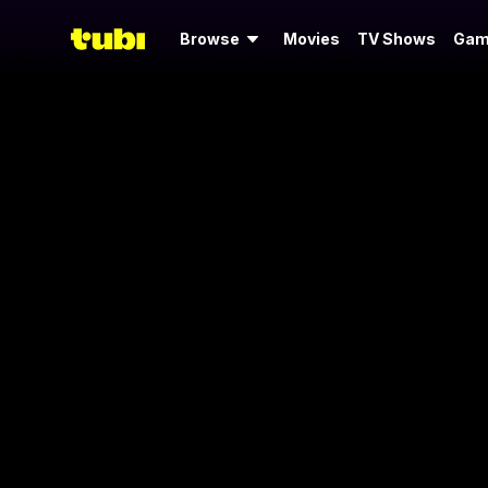
Browse
Movies
TV Shows
Gam