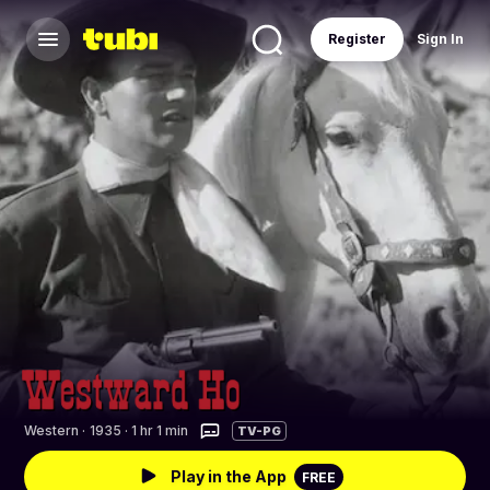
Register
Sign In
Western
·
1935 · 1 hr 1 min
TV-PG
Play in the App
FREE