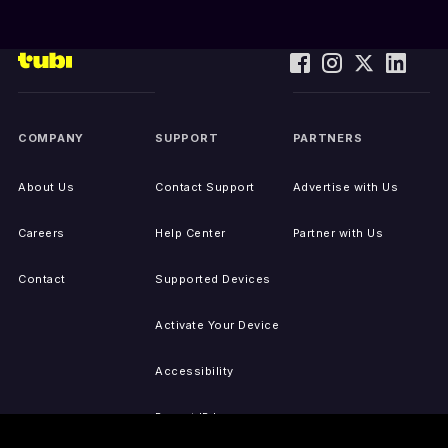
COMPANY
SUPPORT
PARTNERS
About Us
Contact Support
Advertise with Us
Careers
Help Center
Partner with Us
Contact
Supported Devices
Activate Your Device
Accessibility
Report IP Issues