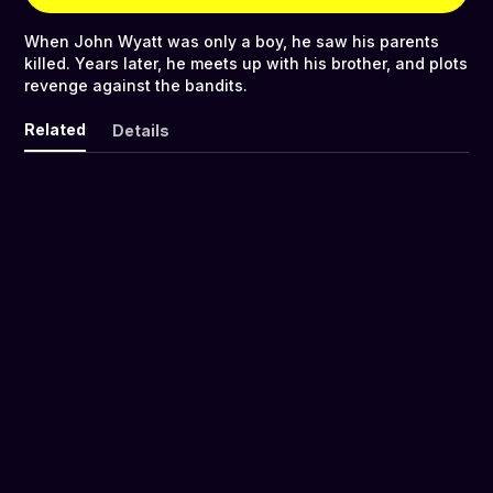
When John Wyatt was only a boy, he saw his parents
killed. Years later, he meets up with his brother, and plots
revenge against the bandits.
Related
Details