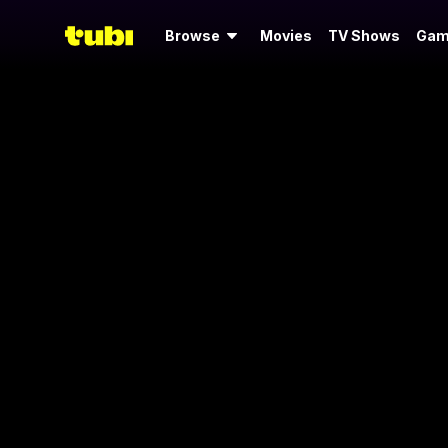
Browse
Movies
TV Shows
Gam