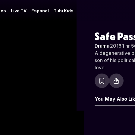
es
Live TV
Español
Tubi Kids
Safe Pa
Drama
·
2016
·
1 hr 
A degenerative br
son of his politic
love.
You May Also Li