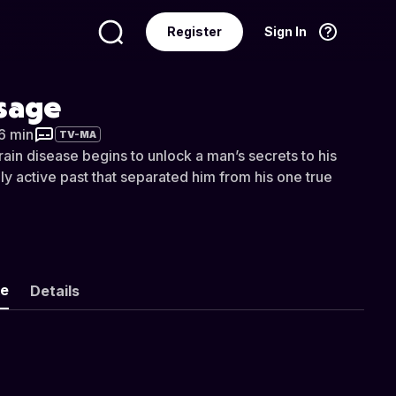
Register
Sign In
Language
English
ssage
56 min
TV-MA
ain disease begins to unlock a man’s secrets to his
ally active past that separated him from his one true
ke
Details