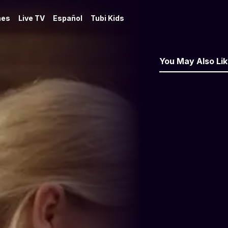
es
Live TV
Español
Tubi Kids
You May Also Li