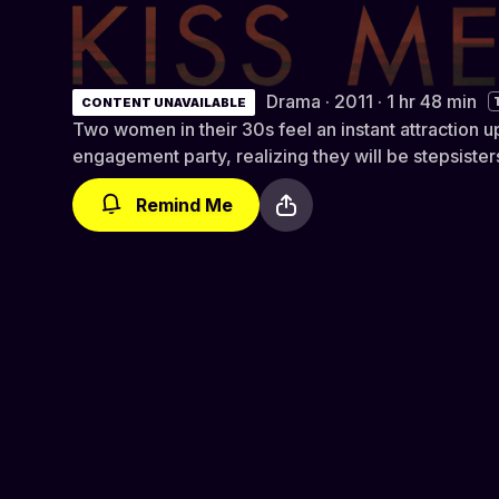
Kiss Me
Drama · 2011 · 1 hr 48 min
CONTENT UNAVAILABLE
Two women in their 30s feel an instant attraction u
engagement party, realizing they will be stepsist
Remind Me