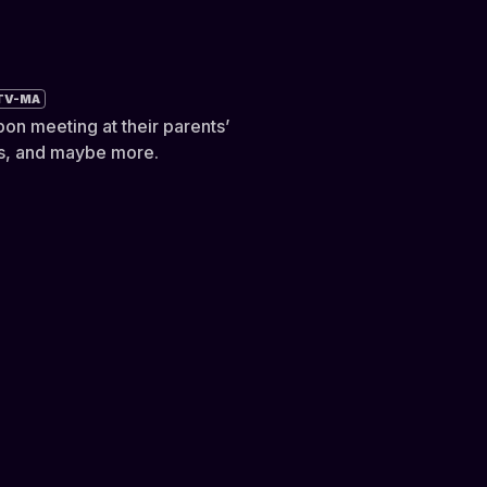
TV-MA
pon meeting at their parents’
ers, and maybe more.