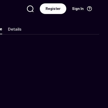
Register
Sign In
Language
English
ke
Details