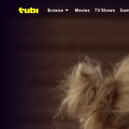
Browse
Movies
TV Shows
Gam