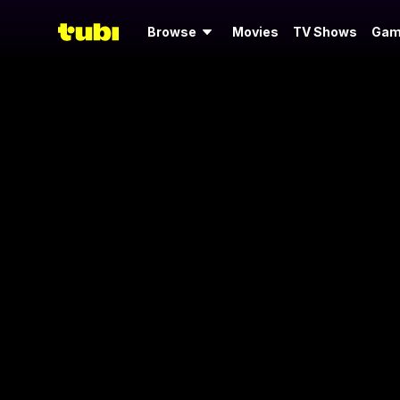
Browse
Movies
TV Shows
Gam