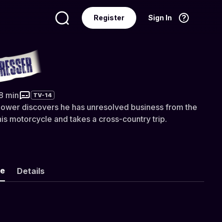
Register
Sign In
Language
English
resser
38 min
TV-14
dower discovers he has unresolved business from the
his motorcycle and takes a cross-country trip.
ke
Details