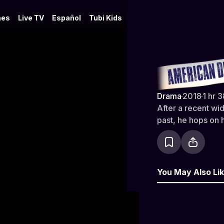
es
Live TV
Español
Tubi Kids
American D
Drama
·
2018
·
1 hr 
After a recent wi
past, he hops on 
You May Also Li