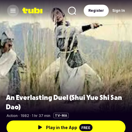
Register
Sign In
An Everlasting Duel (Shui Yue Shi San
Dao)
Action
·
1982 · 1 hr 37 min
TV-MA
Play in the App
FREE