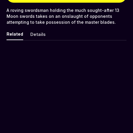
A roving swordsman holding the much sought-after 13
Moon swords takes on an onslaught of opponents
attempting to take possession of the master blades.
Related
Details