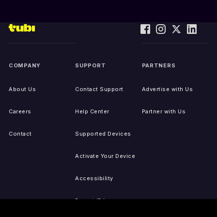
COMPANY
SUPPORT
PARTNERS
About Us
Contact Support
Advertise with Us
Careers
Help Center
Partner with Us
Contact
Supported Devices
Activate Your Device
Accessibility
Report IP Issues
Sitemap