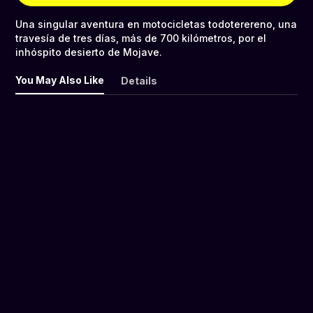
Una singular aventura en motocicletas todoterereno, una
travesía de tres días, más de 700 kilómetros, por el
inhóspito desierto de Mojave.
You May Also Like
Details