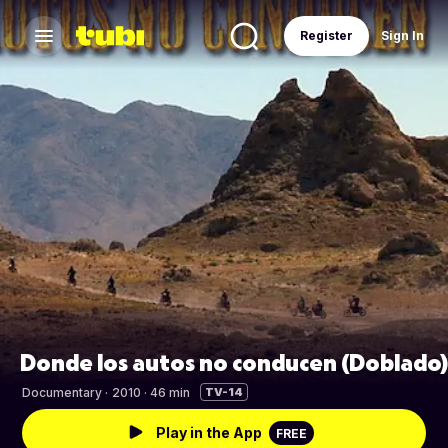
Register
Sign In
Donde los autos no conducen (Doblado)
Documentary
·
2010 · 46 min
TV-14
Play in the App
FREE