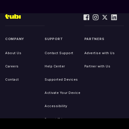
COMPANY
SUPPORT
PARTNERS
About Us
Contact Support
Advertise with Us
Careers
Help Center
Partner with Us
Contact
Supported Devices
Activate Your Device
Accessibility
Report IP Issues
Sitemap