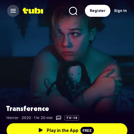
Register
Sign In
Transference
Horror
·
2020 · 1 hr 20 min
TV-14
Play in the App
FREE