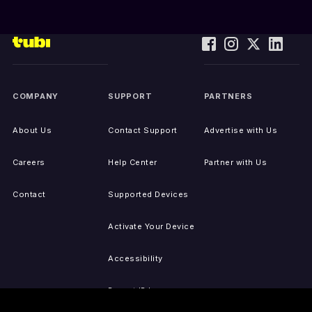
COMPANY
SUPPORT
PARTNERS
About Us
Contact Support
Advertise with Us
Careers
Help Center
Partner with Us
Contact
Supported Devices
Activate Your Device
Accessibility
Report IP Issues