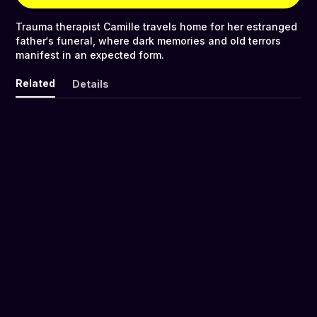
Trauma therapist Camille travels home for her estranged
father‘s funeral, where dark memories and old terrors
manifest in an expected form.
Related
Details