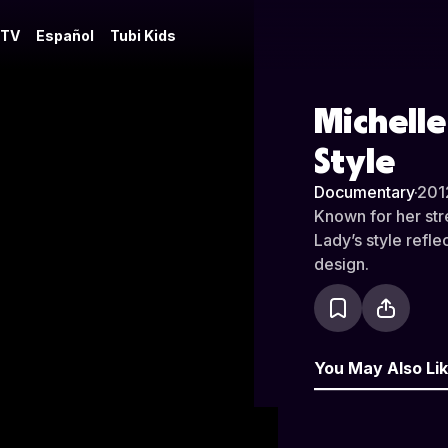
 TV
Español
Tubi Kids
Michelle
Style
Documentary
·
201
Known for her stre
Lady’s style refle
design.
You May Also Li