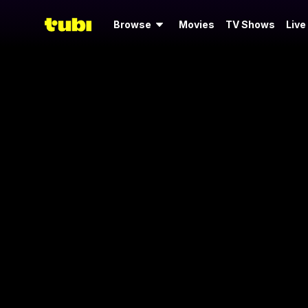
Browse
Movies
TV Shows
Live