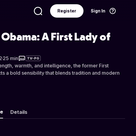
Register
Sign In
Language
English
 Obama: A First Lady of
2
·
25 min
TV-PG
ngth, warmth, and intelligence, the former First
cts a bold sensibility that blends tradition and modern
ke
Details