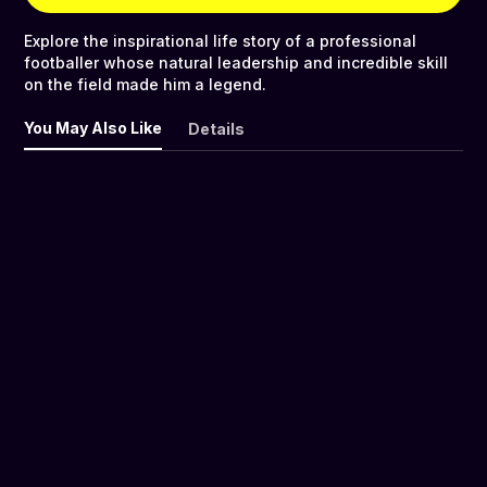
Explore the inspirational life story of a professional
footballer whose natural leadership and incredible skill
on the field made him a legend.
You May Also Like
Details