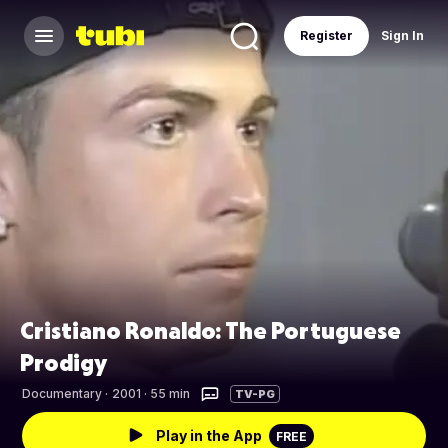
Register
Sign In
Cristiano Ronaldo: The Portuguese
Prodigy
Documentary
·
2001 · 55 min
TV-PG
Play in the App
FREE