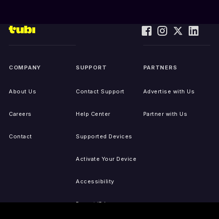
COMPANY
SUPPORT
PARTNERS
About Us
Contact Support
Advertise with Us
Careers
Help Center
Partner with Us
Contact
Supported Devices
Activate Your Device
Accessibility
Report IP Issues