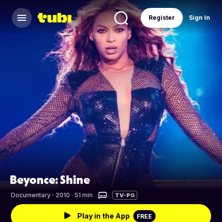
Register
Sign In
Beyonce: Shine
Documentary
·
2010 · 51 min
TV-PG
Play in the App
FREE