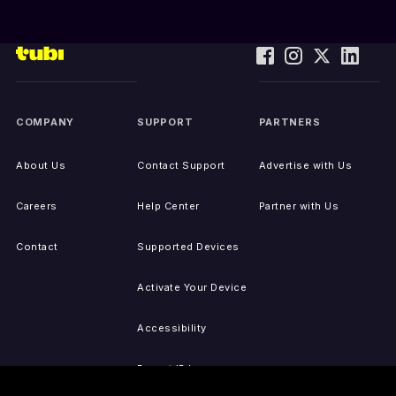
COMPANY
SUPPORT
PARTNERS
About Us
Contact Support
Advertise with Us
Careers
Help Center
Partner with Us
Contact
Supported Devices
Activate Your Device
Accessibility
Report IP Issues