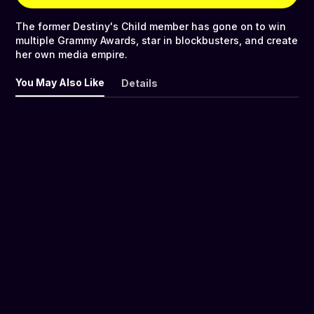
The former Destiny's Child member has gone on to win
multiple Grammy Awards, star in blockbusters, and create
her own media empire.
You May Also Like
Details