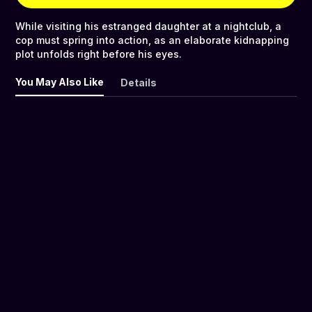
While visiting his estranged daughter at a nightclub, a
cop must spring into action, as an elaborate kidnapping
plot unfolds right before his eyes.
You May Also Like
Details