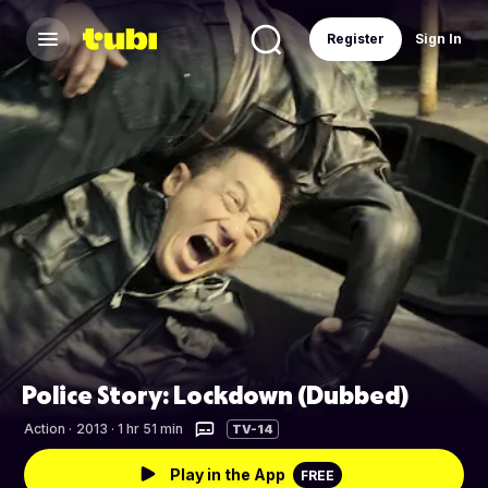
Register
Sign In
Police Story: Lockdown (Dubbed)
Action
·
2013 · 1 hr 51 min
TV-14
Play in the App
FREE