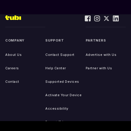
COMPANY
SUPPORT
PARTNERS
About Us
Contact Support
Advertise with Us
Careers
Help Center
Partner with Us
Contact
Supported Devices
Activate Your Device
Accessibility
Report IP Issues