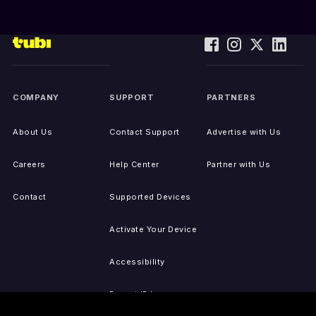
COMPANY
SUPPORT
PARTNERS
About Us
Contact Support
Advertise with Us
Careers
Help Center
Partner with Us
Contact
Supported Devices
Activate Your Device
Accessibility
Report IP Issues