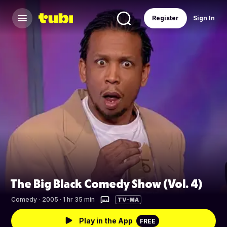
Register
Sign In
The Big Black Comedy Show (Vol. 4)
Comedy
·
2005 · 1 hr 35 min
TV-MA
Play in the App
FREE