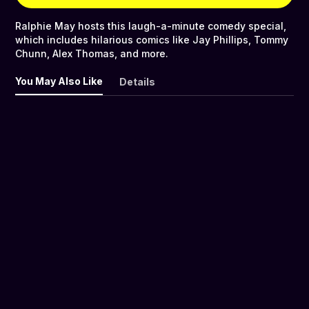
Ralphie May hosts this laugh-a-minute comedy special,
which includes hilarious comics like Jay Phillips, Tommy
Chunn, Alex Thomas, and more.
You May Also Like
Details