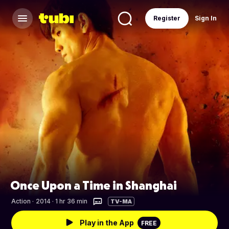
Register
Sign In
Once Upon a Time in Shanghai
Action
·
2014 · 1 hr 36 min
TV-MA
Play in the App
FREE