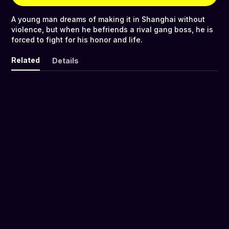
A young man dreams of making it in Shanghai without
violence, but when he befriends a rival gang boss, he is
forced to fight for his honor and life.
Related
Details