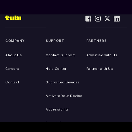
COMPANY
SUPPORT
PARTNERS
About Us
Contact Support
Advertise with Us
Careers
Help Center
Partner with Us
Contact
Supported Devices
Activate Your Device
Accessibility
Report IP Issues