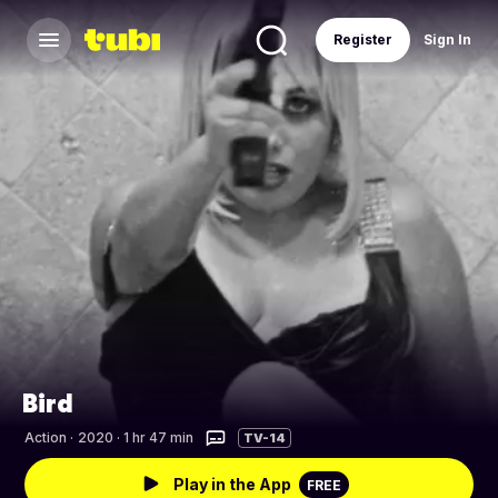
Register
Sign In
Bird
Action
·
2020 · 1 hr 47 min
TV-14
Play in the App
FREE