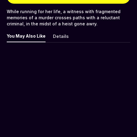
While running for her life, a witness with fragmented
memories of a murder crosses paths with a reluctant
criminal, in the midst of a heist gone awry.
You May Also Like
Details