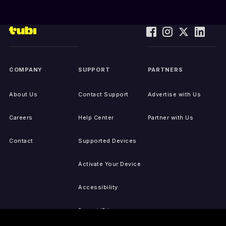
COMPANY
SUPPORT
PARTNERS
About Us
Contact Support
Advertise with Us
Careers
Help Center
Partner with Us
Contact
Supported Devices
Activate Your Device
Accessibility
Report IP Issues