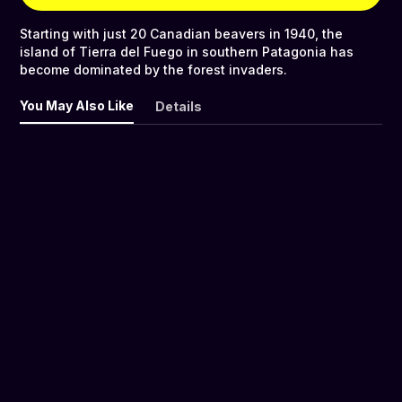
Starting with just 20 Canadian beavers in 1940, the
island of Tierra del Fuego in southern Patagonia has
become dominated by the forest invaders.
You May Also Like
Details