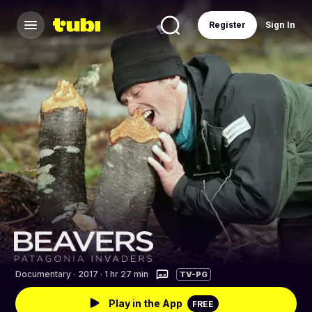
Register
Sign In
Documentary
·
2017 · 1 hr 27 min
TV-PG
Play in the App
FREE