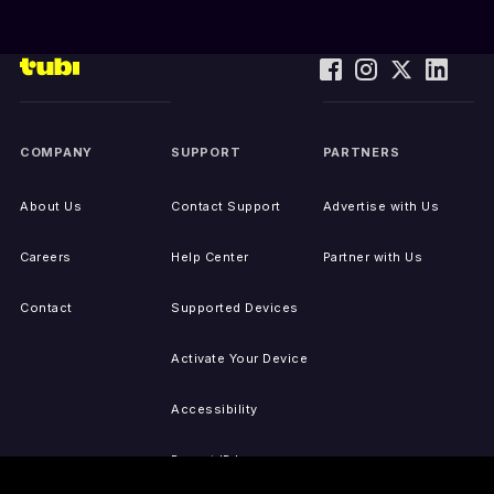
COMPANY
SUPPORT
PARTNERS
About Us
Contact Support
Advertise with Us
Careers
Help Center
Partner with Us
Contact
Supported Devices
Activate Your Device
Accessibility
Report IP Issues