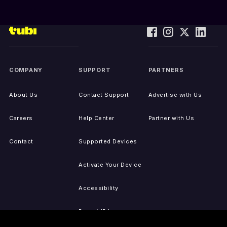
COMPANY
SUPPORT
PARTNERS
About Us
Contact Support
Advertise with Us
Careers
Help Center
Partner with Us
Contact
Supported Devices
Activate Your Device
Accessibility
Report IP Issues