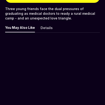
Three young friends face the dual pressures of
graduating as medical doctors to ready a rural medical
camp - and an unexpected love triangle.
You May Also Like
Details