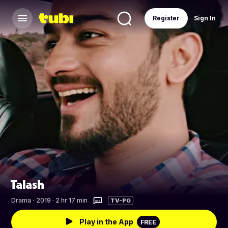
Register
Sign In
Talash
Drama
·
2019 · 2 hr 17 min
TV-PG
Play in the App
FREE