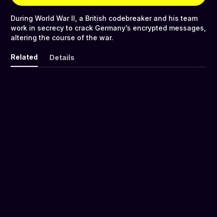
During World War II, a British codebreaker and his team
work in secrecy to crack Germany’s encrypted messages,
altering the course of the war.
Related
Details