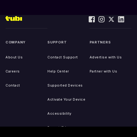
COMPANY
SUPPORT
PARTNERS
About Us
Contact Support
Advertise with Us
Careers
Help Center
Partner with Us
Contact
Supported Devices
Activate Your Device
Accessibility
Report IP Issues