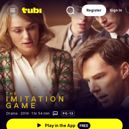
Register
Sign In
Drama
·
2014 · 1 hr 54 min
PG-13
Play in the App
FREE