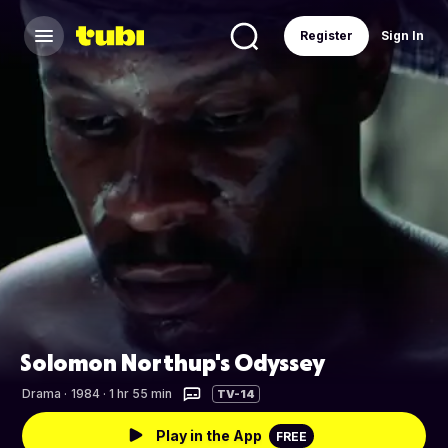
Register
Sign In
Solomon Northup's Odyssey
Drama
·
1984 · 1 hr 55 min
TV-14
Play in the App
FREE