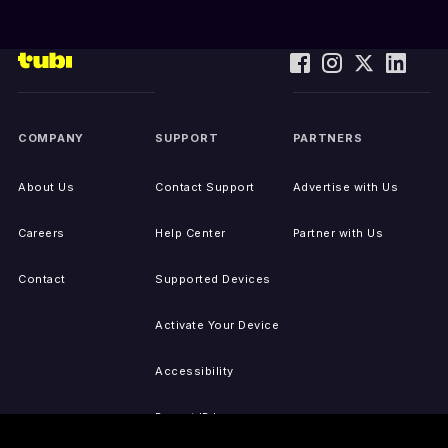
COMPANY
SUPPORT
PARTNERS
About Us
Contact Support
Advertise with Us
Careers
Help Center
Partner with Us
Contact
Supported Devices
Activate Your Device
Accessibility
Report IP Issues