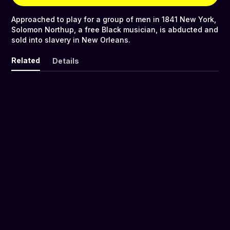
Approached to play for a group of men in 1841 New York,
Solomon Northup, a free Black musician, is abducted and
sold into slavery in New Orleans.
Related
Details