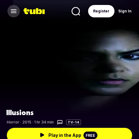
Register
Sign In
Illusions
Horror
·
2015 · 1 hr 34 min
TV-14
Play in the App
FREE