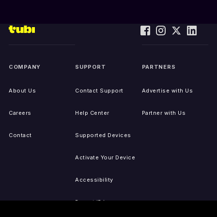
COMPANY
SUPPORT
PARTNERS
About Us
Contact Support
Advertise with Us
Careers
Help Center
Partner with Us
Contact
Supported Devices
Activate Your Device
Accessibility
Report IP Issues