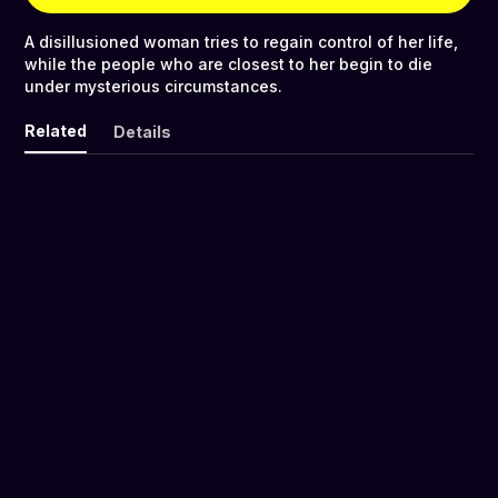
A disillusioned woman tries to regain control of her life,
while the people who are closest to her begin to die
under mysterious circumstances.
Related
Details