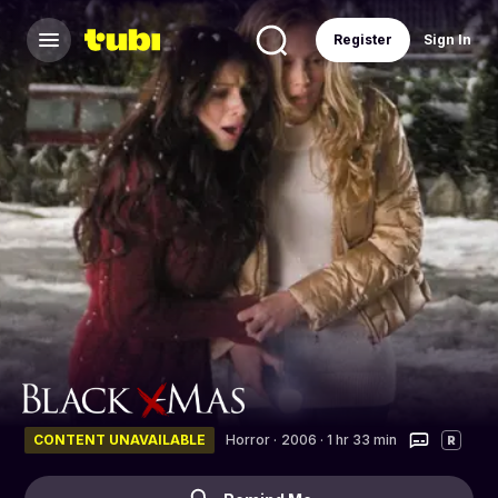
Register
Sign In
CONTENT UNAVAILABLE
Horror
·
2006 · 1 hr 33 min
R