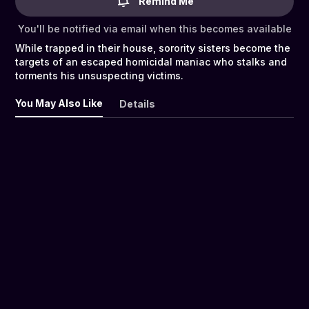
Remind Me
You'll be notified via email when this becomes available
While trapped in their house, sorority sisters become the
targets of an escaped homicidal maniac who stalks and
torments his unsuspecting victims.
You May Also Like
Details