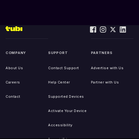
COMPANY
SUPPORT
PARTNERS
About Us
Contact Support
Advertise with Us
Careers
Help Center
Partner with Us
Contact
Supported Devices
Activate Your Device
Accessibility