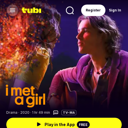
Register
Sign In
Drama
·
2020 · 1 hr 49 min
TV-MA
Play in the App
FREE