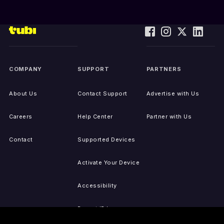
COMPANY
SUPPORT
PARTNERS
About Us
Contact Support
Advertise with Us
Careers
Help Center
Partner with Us
Contact
Supported Devices
Activate Your Device
Accessibility
Report IP Issues