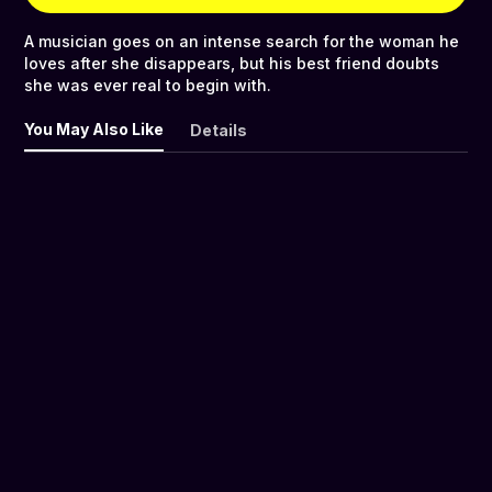
A musician goes on an intense search for the woman he
loves after she disappears, but his best friend doubts
she was ever real to begin with.
You May Also Like
Details