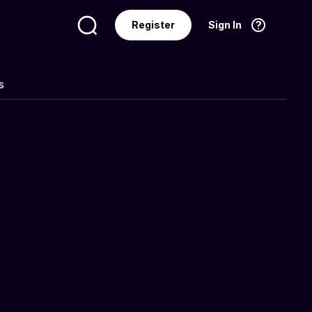
Register
Sign In
Language
English
s