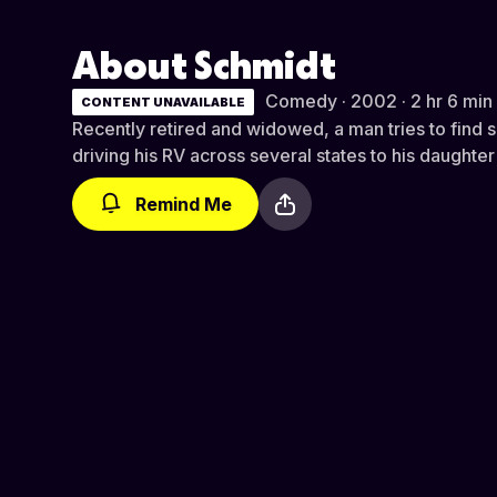
About Schmidt
Comedy · 2002 · 2 hr 6 min
CONTENT UNAVAILABLE
Recently retired and widowed, a man tries to find 
driving his RV across several states to his daughte
Remind Me