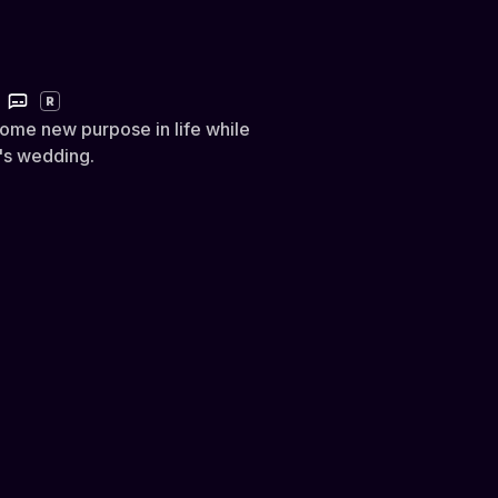
R
some new purpose in life while
r's wedding.