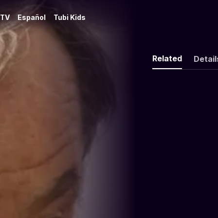
 TV
Español
Tubi Kids
Related
Detail