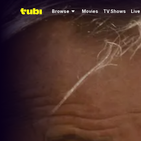
Browse
Movies
TV Shows
Live