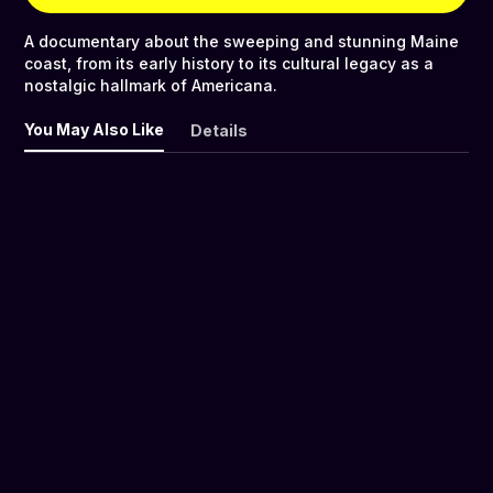
A documentary about the sweeping and stunning Maine
coast, from its early history to its cultural legacy as a
nostalgic hallmark of Americana.
You May Also Like
Details