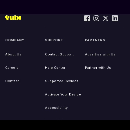
COMPANY
SUPPORT
PARTNERS
About Us
Contact Support
Advertise with Us
Careers
Help Center
Partner with Us
Contact
Supported Devices
Activate Your Device
Accessibility
Report IP Issues