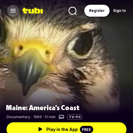
Register
Sign In
Maine: America's Coast
Documentary
·
1995 · 51 min
TV-PG
Play in the App
FREE