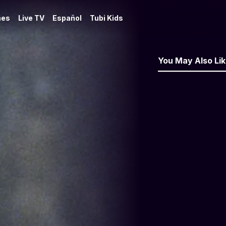
es
Live TV
Español
Tubi Kids
You May Also Li