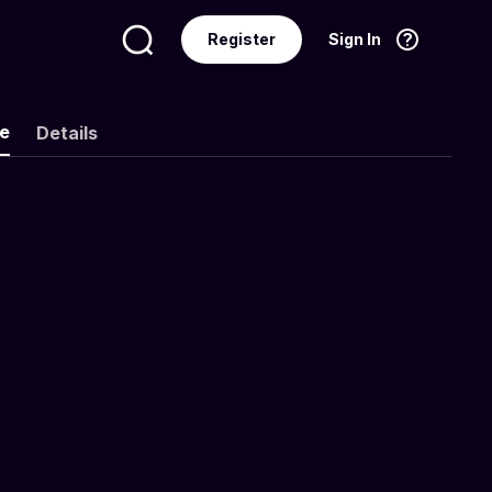
Register
Sign In
Language
English
ke
Details