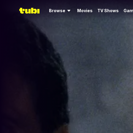
Browse
Movies
TV Shows
Gam