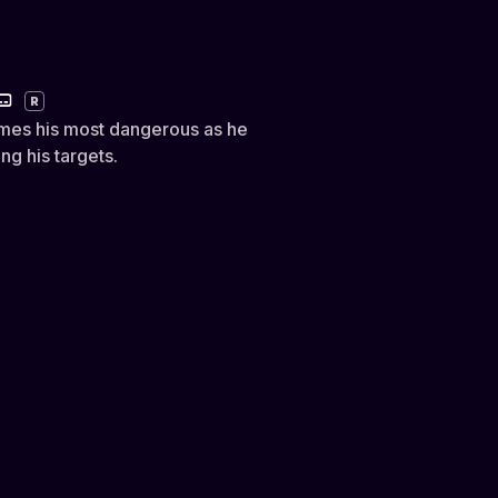
R
omes his most dangerous as he
g his targets.