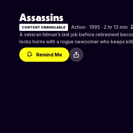
Assassins
Action · 1995 · 2 hr 13 min
CONTENT UNAVAILABLE
A veteran hitman’s last job before retirement bec
locks horns with a rogue newcomer who keeps killin
Remind Me