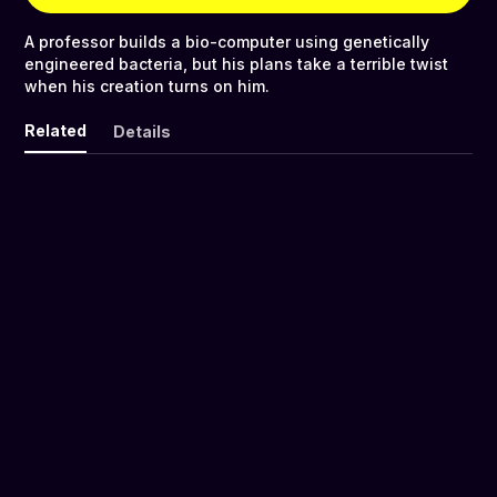
A professor builds a bio-computer using genetically
engineered bacteria, but his plans take a terrible twist
when his creation turns on him.
Related
Details