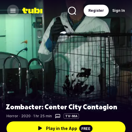
Register
Sign In
Zombacter: Center City Contagion
Horror
·
2020 · 1 hr 25 min
TV-MA
Play in the App
FREE