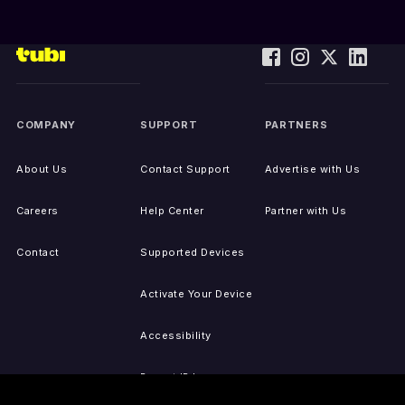
COMPANY
SUPPORT
PARTNERS
About Us
Contact Support
Advertise with Us
Careers
Help Center
Partner with Us
Contact
Supported Devices
Activate Your Device
Accessibility
Report IP Issues