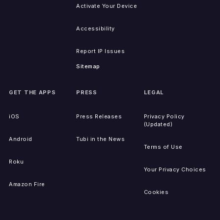
Activate Your Device
Accessibility
Report IP Issues
Sitemap
GET THE APPS
PRESS
LEGAL
iOS
Press Releases
Privacy Policy
(Updated)
Android
Tubi in the News
Terms of Use
Roku
Your Privacy Choices
Amazon Fire
Cookies