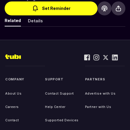
Set Reminder
Related
Details
COMPANY
SUPPORT
PARTNERS
About Us
Contact Support
Advertise with Us
Careers
Help Center
Partner with Us
Contact
Supported Devices