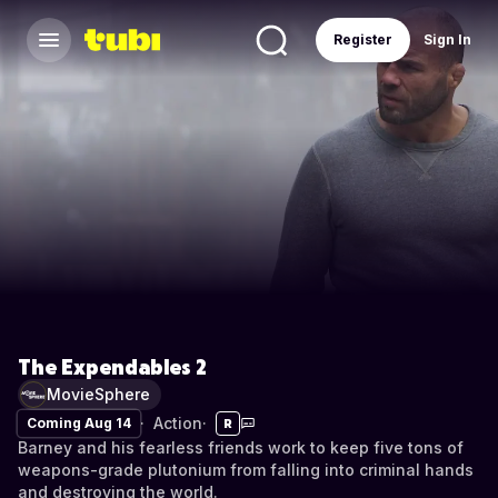
Register
Sign In
The Expendables 2
MovieSphere
Action
Coming Aug 14
R
Barney and his fearless friends work to keep five tons of
weapons-grade plutonium from falling into criminal hands
and destroying the world.