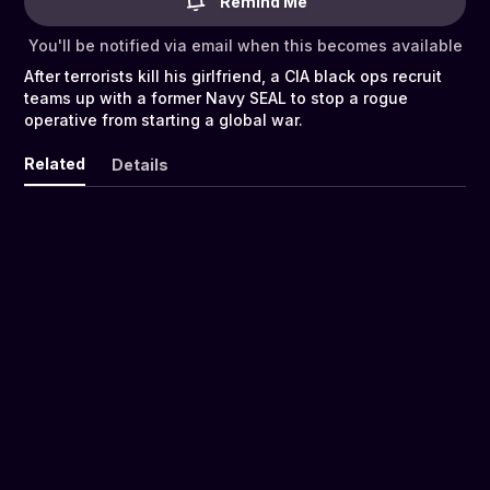
Remind Me
You'll be notified via email when this becomes available
After terrorists kill his girlfriend, a CIA black ops recruit
teams up with a former Navy SEAL to stop a rogue
operative from starting a global war.
Related
Details