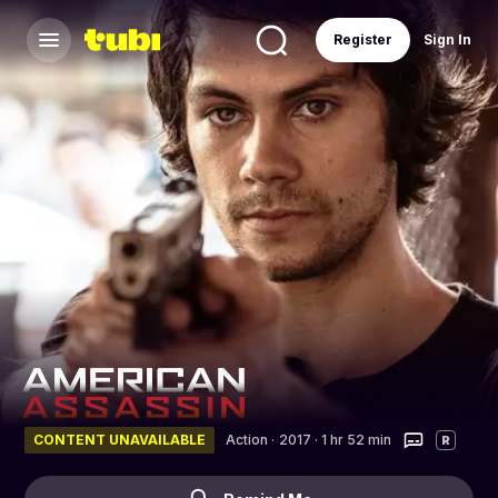
Register
Sign In
CONTENT UNAVAILABLE
Action
·
2017 · 1 hr 52 min
R