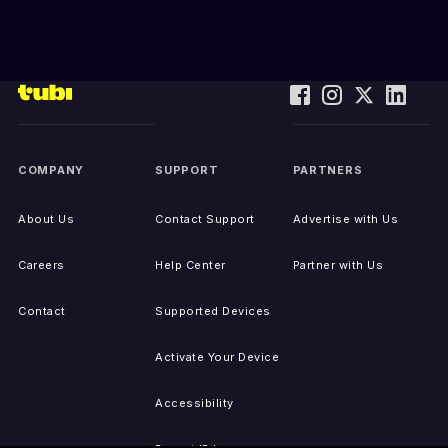
COMPANY
SUPPORT
PARTNERS
About Us
Contact Support
Advertise with Us
Careers
Help Center
Partner with Us
Contact
Supported Devices
Activate Your Device
Accessibility