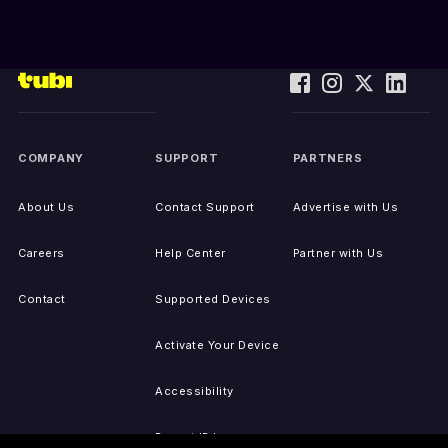
COMPANY
SUPPORT
PARTNERS
About Us
Contact Support
Advertise with Us
Careers
Help Center
Partner with Us
Contact
Supported Devices
Activate Your Device
Accessibility
Report IP Issues