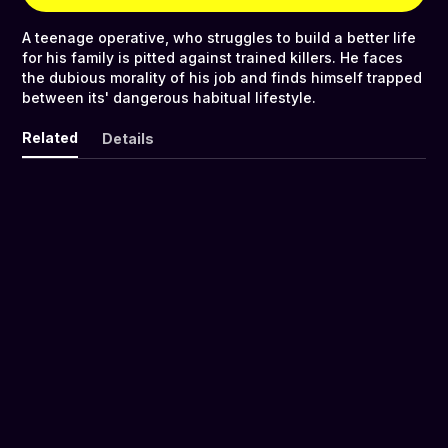
A teenage operative, who struggles to build a better life
for his family is pitted against trained killers. He faces
the dubious morality of his job and finds himself trapped
between its' dangerous habitual lifestyle.
Related
Details