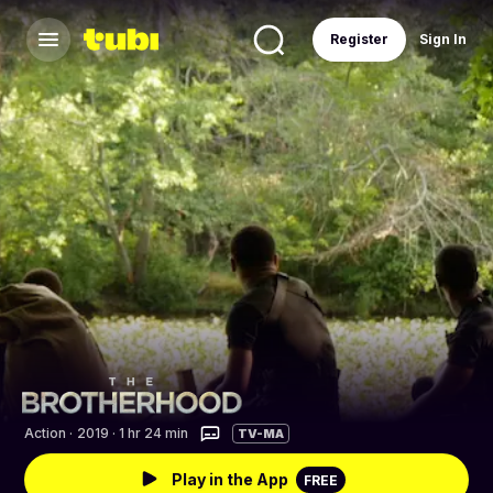
Register
Sign In
Action
·
2019 · 1 hr 24 min
TV-MA
Play in the App
FREE