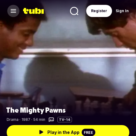
Register
Sign In
The Mighty Pawns
Drama
·
1987 · 54 min
TV-14
Play in the App
FREE