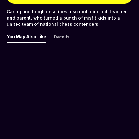
Caring and tough describes a school principal, teacher,
and parent, who turned a bunch of misfit kids into a
united team of national chess contenders.
You May Also Like
Details