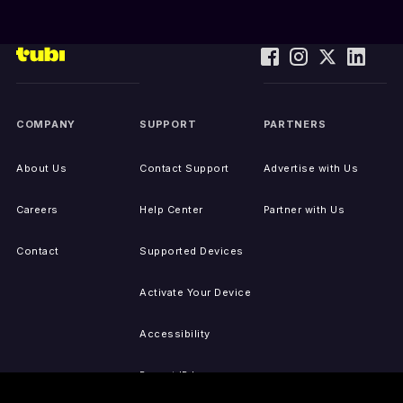
COMPANY
SUPPORT
PARTNERS
About Us
Contact Support
Advertise with Us
Careers
Help Center
Partner with Us
Contact
Supported Devices
Activate Your Device
Accessibility
Report IP Issues