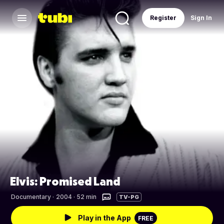
Register
Sign In
Elvis: Promised Land
Documentary
·
2004 · 52 min
TV-PG
Play in the App
FREE