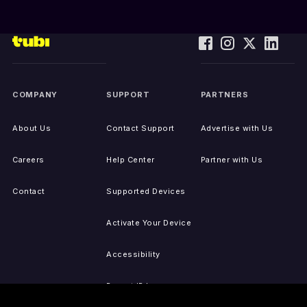
COMPANY
SUPPORT
PARTNERS
About Us
Contact Support
Advertise with Us
Careers
Help Center
Partner with Us
Contact
Supported Devices
Activate Your Device
Accessibility
Report IP Issues