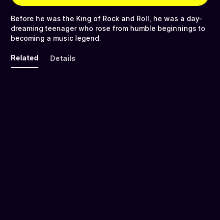
Before he was the King of Rock and Roll, he was a day-
dreaming teenager who rose from humble beginnings to
becoming a music legend.
Related
Details