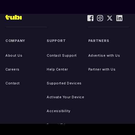
COMPANY
SUPPORT
PARTNERS
About Us
Contact Support
Advertise with Us
Careers
Help Center
Partner with Us
Contact
Supported Devices
Activate Your Device
Accessibility
Report IP Issues
Sitemap