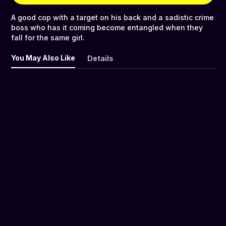
A good cop with a target on his back and a sadistic crime
boss who has it coming become entangled when they
fall for the same girl.
You May Also Like
Details