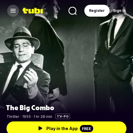
Register
Sign In
The Big Combo
Thriller
·
1955 · 1 hr 28 min
TV-PG
Play in the App
FREE