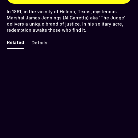
In 1861, in the vicinity of Helena, Texas, mysterious
Marshal James Jennings (Al Carretta) aka 'The Judge'
delivers a unique brand of justice. In his solitary acre,
redemption awaits those who find it.
Related
Details