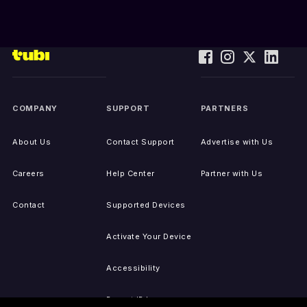
COMPANY
SUPPORT
PARTNERS
About Us
Contact Support
Advertise with Us
Careers
Help Center
Partner with Us
Contact
Supported Devices
Activate Your Device
Accessibility
Report IP Issues