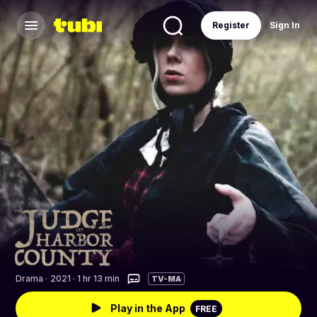
Register
Sign In
Drama
·
2021 · 1 hr 13 min
TV-MA
Play in the App
FREE