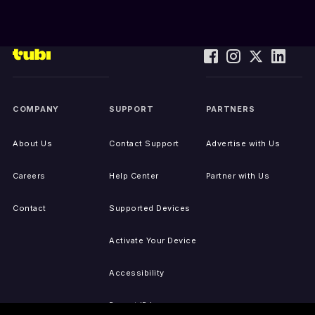
COMPANY
SUPPORT
PARTNERS
About Us
Contact Support
Advertise with Us
Careers
Help Center
Partner with Us
Contact
Supported Devices
Activate Your Device
Accessibility
Report IP Issues