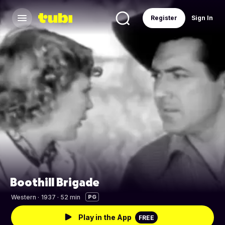
Register
Sign In
Boothill Brigade
Western
·
1937 · 52 min
PG
Play in the App
FREE