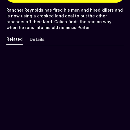
Rancher Reynolds has fired his men and hired killers and
is now using a crooked land deal to put the other
ranchers off their land. Calico finds the reason why
when he runs into his old nemesis Porter.
Related
Details