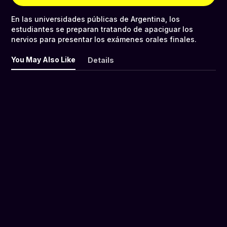
En las universidades públicas de Argentina, los
estudiantes se preparan tratando de apaciguar los
nervios para presentar los exámenes orales finales.
You May Also Like
Details