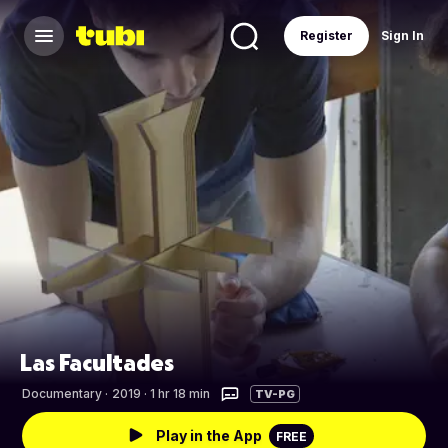
Register
Sign In
Las Facultades
Documentary
·
2019 · 1 hr 18 min
TV-PG
Play in the App
FREE