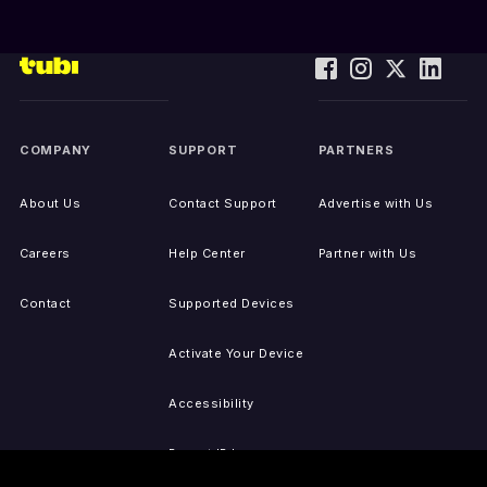
COMPANY
SUPPORT
PARTNERS
About Us
Contact Support
Advertise with Us
Careers
Help Center
Partner with Us
Contact
Supported Devices
Activate Your Device
Accessibility
Report IP Issues