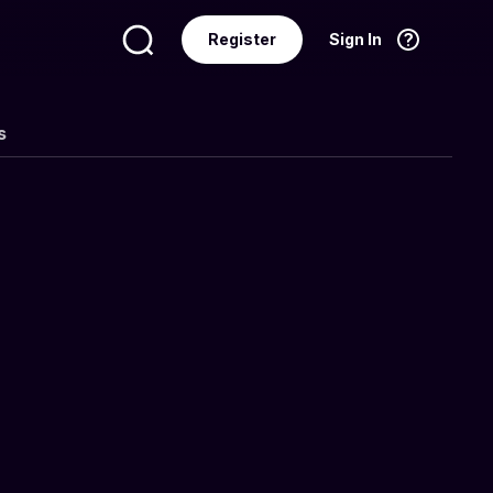
Register
Sign In
Language
English
s