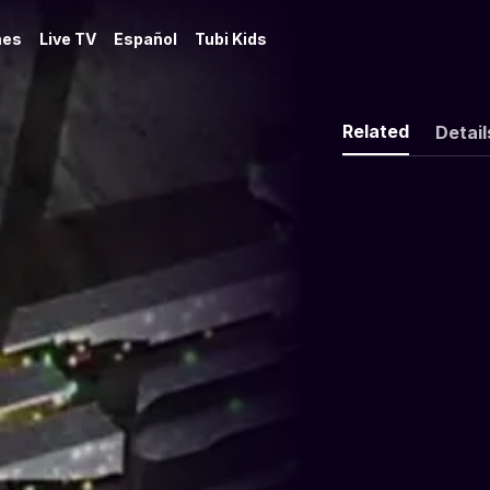
es
Live TV
Español
Tubi Kids
Related
Detail