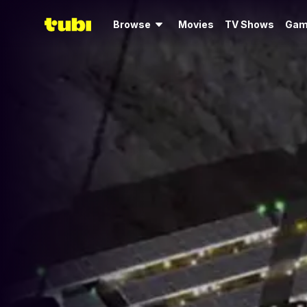
Browse
Movies
TV Shows
Gam