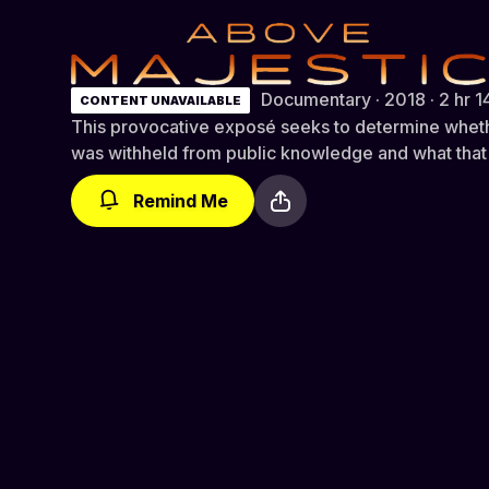
Above Majestic
Documentary · 2018 · 2 hr 1
CONTENT UNAVAILABLE
This provocative exposé seeks to determine whet
was withheld from public knowledge and what that
Remind Me