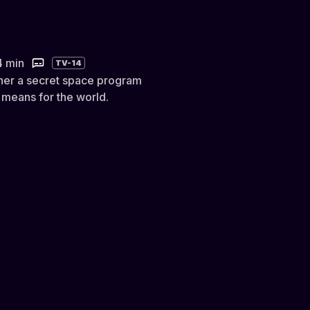
4 min
TV-14
her a secret space program
 means for the world.